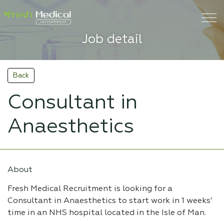
Job detail
Back
Consultant in
Anaesthetics
About
Fresh Medical Recruitment is looking for a
Consultant in Anaesthetics to start work in 1 weeks’
time in an NHS hospital located in the Isle of Man.