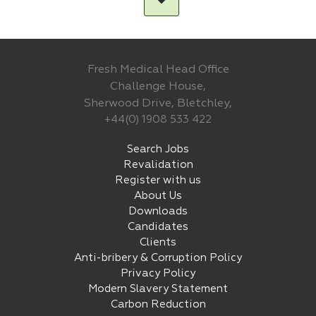
Fresh Medical Head Office
Challenge House,
Sherwood Drive, Bletchley,
+44(0) 1908 533 422
Search Jobs
Revalidation
Register with us
About Us
Downloads
Candidates
Clients
Anti-bribery & Corruption Policy
Privacy Policy
Modern Slavery Statement
Carbon Reduction