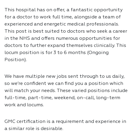
This hospital has on offer, a fantastic opportunity
for a doctor to work full time, alongside a team of
experienced and energetic medical professionals.
This post is best suited to doctors who seek a career
in the NHS and offers numerous opportunities for
doctors to further expand themselves clinically. This
locum position is for 3 to 6 months (Ongoing
Position).
We have multiple new jobs sent through to us daily,
so we’re confident we can find you a position which
will match your needs. These varied positions include
full-time, part-time, weekend, on-call, long-term
work and locums.
GMC certification is a requirement and experience in
a similar role is desirable.