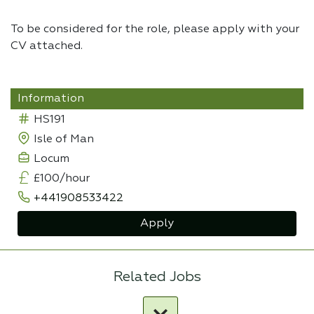
To be considered for the role, please apply with your
CV attached.
Information
HS191
Isle of Man
Locum
£100/hour
+441908533422
Apply
Related Jobs