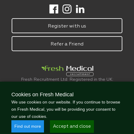
Register with us
Refer a Friend
Fresh Recruitment Ltd. Registered in the UK:
6075773.
© FreshMedical 2008 -
2026
. All Rights
Cookies on Fresh Medical
Reserved
We use cookies on our website. If you continue to browse
on Fresh Medical, you will be providing your consent to
our use of cookies.
Find out more
Accept and close