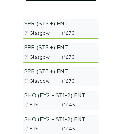
SPR (ST3 +) ENT
Glasgow
£70
SPR (ST3 +) ENT
Glasgow
£70
SPR (ST3 +) ENT
Glasgow
£70
SHO (FY2 - ST1-2) ENT
Fife
£45
SHO (FY2 - ST1-2) ENT
Fife
£45