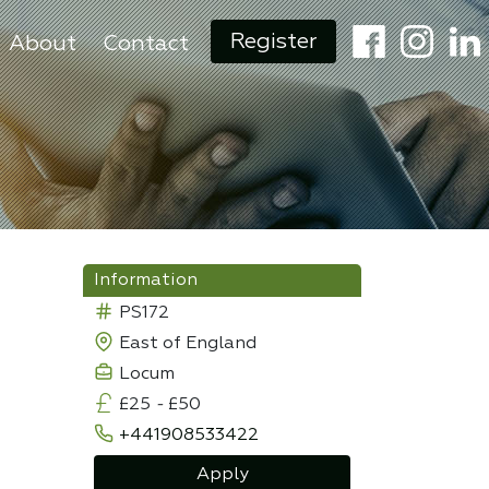
Register
About
Contact
Information
PS172
East of England
Locum
£25
-
£50
+441908533422
Apply