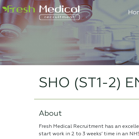
Ho
SHO (ST1-2) E
About
Fresh Medical Recruitment has an excell
start work in 2 to 3 weeks’ time in an NH