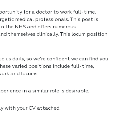
portunity for a doctor to work full-time,
getic medical professionals. This post is
 in the NHS and offers numerous
nd themselves clinically. This locum position
 us daily, so we’re confident we can find you
hese varied positions include full-time,
work and locums.
erience in a similar role is desirable.
ly with your CV attached.