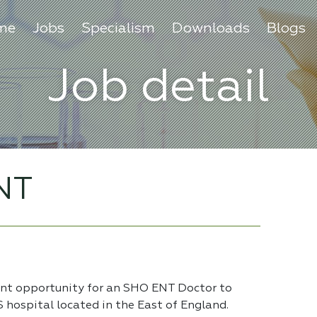
me
Jobs
Specialism
Downloads
Blogs
Job detail
NT
ent opportunity for an SHO ENT Doctor to
S hospital located in the East of England.