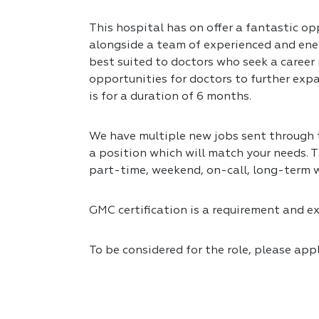
This hospital has on offer a fantastic op
alongside a team of experienced and ener
best suited to doctors who seek a career
opportunities for doctors to further expa
is for a duration of 6 months.
We have multiple new jobs sent through to
a position which will match your needs. T
part-time, weekend, on-call, long-term 
GMC certification is a requirement and exp
To be considered for the role, please app